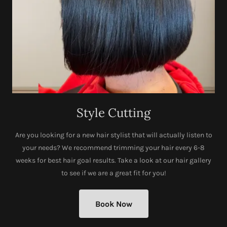
Style Cutting
Are you looking for a new hair stylist that will actually listen to
your needs? We recommend trimming your hair every 6-8
weeks for best hair goal results. Take a look at our hair gallery
to see if we are a great fit for you!
Book Now