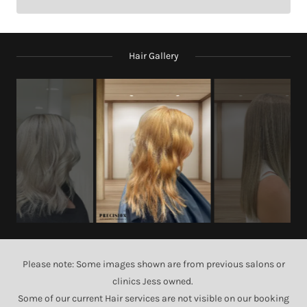
Hair Gallery
Please note: Some images shown are from previous salons or
clinics Jess owned.
Some of our current Hair services are not visible on our booking