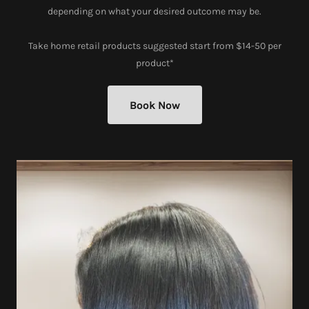
depending on what your desired outcome may be.
Take home retail products suggested start from $14-50 per
product*
Book Now