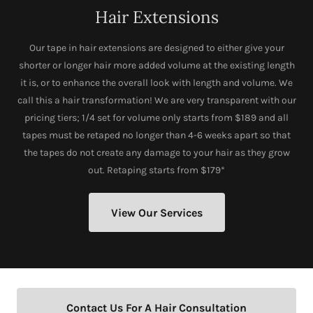
Hair Extensions
Our tape in hair extensions are designed to either give your
shorter or longer hair more added volume at the existing length
it is, or to enhance the overall look with length and volume. We
call this a hair transformation! We are very transparent with our
pricing tiers; 1/4 set for volume only starts from $189 and all
tapes must be retaped no longer than 4-6 weeks apart so that
the tapes do not create any damage to your hair as they grow
out. Retaping starts from $179*
View Our Services
Contact Us For A Hair Consultation