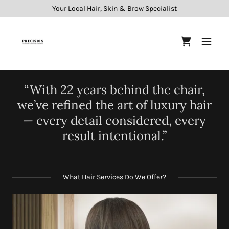
Your Local Hair, Skin & Brow Specialist
“With 22 years behind the chair,
we’ve refined the art of luxury hair
— every detail considered, every
result intentional.”
What Hair Services Do We Offer?