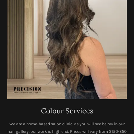
Colour Services
We are a home-based salon clinic, as you will see below in our
hair gallery, our work is high end. Prices will vary from $150-350