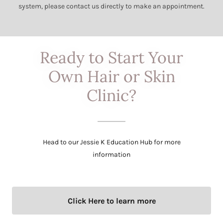
system, please contact us directly to make an appointment.
Ready to Start Your
Own Hair or Skin
Clinic?
Head to our Jessie K Education Hub for more
information
Click Here to learn more